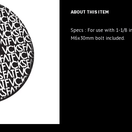
ABOUT THIS ITEM
Specs : For use with 1-1/8 
M6x30mm bolt included.