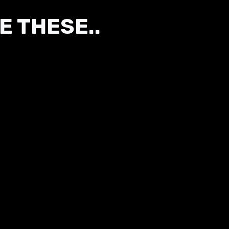
E THESE..