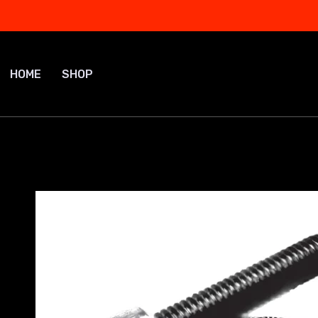
Skip
to
content
HOME
SHOP