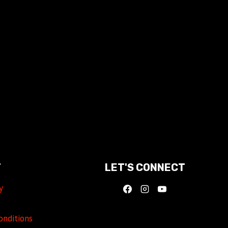
T
LET'S CONNECT
y
onditions