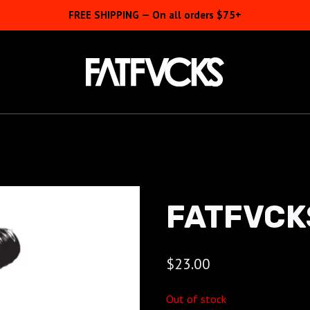
FREE SHIPPING — On all orders $75+
FATFVCK
$
23.00
Out of stock