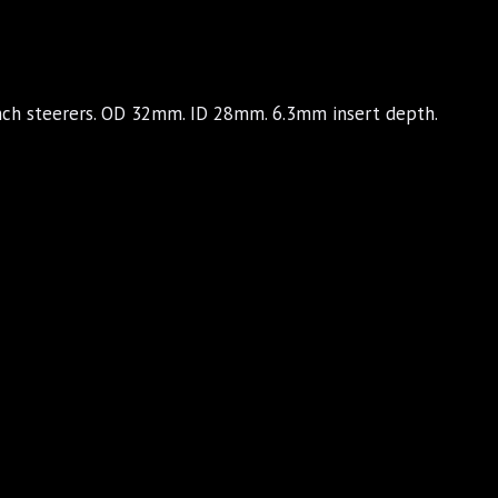
inch steerers. OD 32mm. ID 28mm. 6.3mm insert depth.