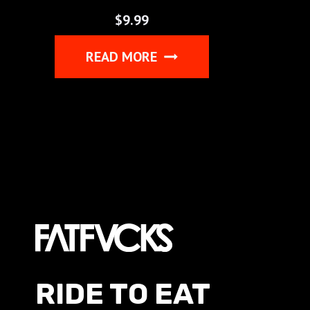
$
9.99
READ MORE
RIDE TO EAT