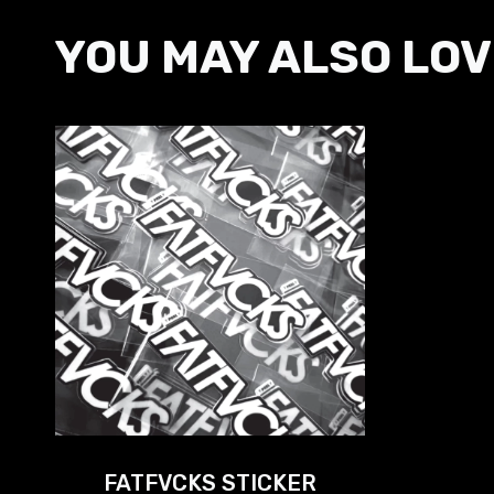
YOU MAY ALSO LOV
FATFVCKS STICKER