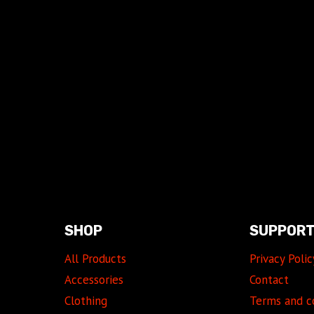
SHOP
SUPPOR
All Products
Privacy Polic
Accessories
Contact
Clothing
Terms and c