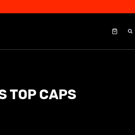
S TOP CAPS